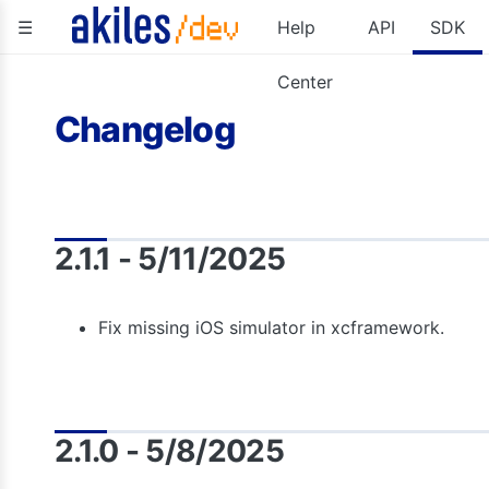
☰
Help
API
SDK
Center
Changelog
2.1.1 - 5/11/2025
Fix missing iOS simulator in xcframework.
2.1.0 - 5/8/2025