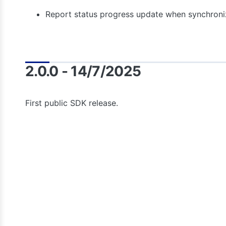
Report status progress update when synchroni
2.0.0 - 14/7/2025
First public SDK release.