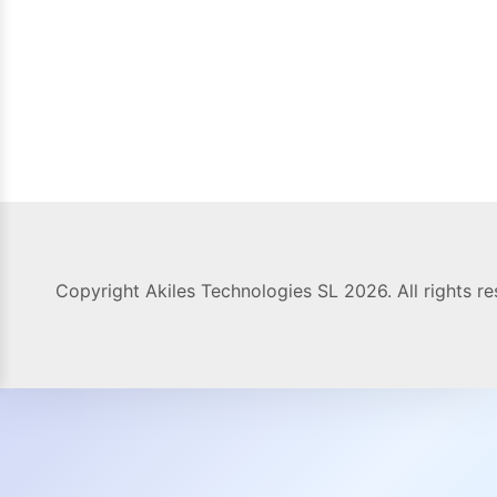
Copyright Akiles Technologies SL 2026. All rights re